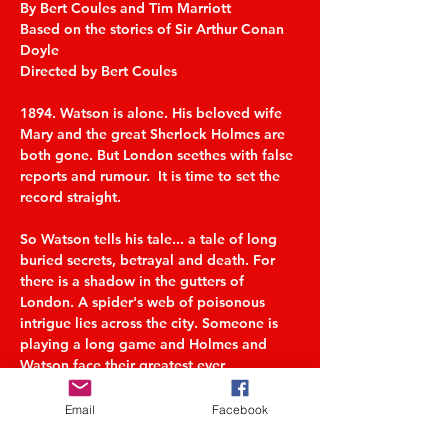
By Bert Coules and Tim Marriott
Based on the stories of Sir Arthur Conan 
Doyle
Directed by Bert Coules
1894. Watson is alone. His beloved wife 
Mary and the great Sherlock Holmes are 
both gone. But London seethes with false 
reports and rumour.  It is time to set the 
record straight.
So Watson tells his tale... a tale of long 
buried secrets, betrayal and death. For 
there is a shadow in the gutters of 
London. A spider's web of poisonous 
intrigue lies across the city. Someone is 
playing a long game and Holmes and 
Watson face their greatest ever 
challenge. But as Watson unravels the 
story, is the game really over?
Email
Facebook