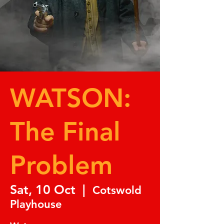
WATSON:
The Final
Problem
Sat, 10 Oct
  |  
Cotswold
Playhouse