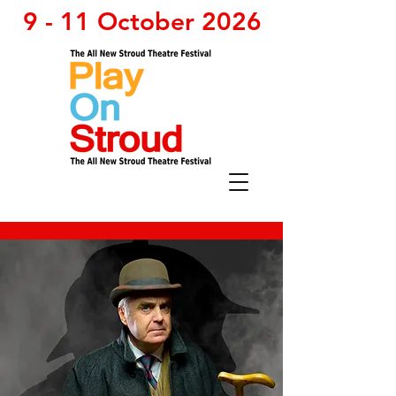
9 - 11 October 2026