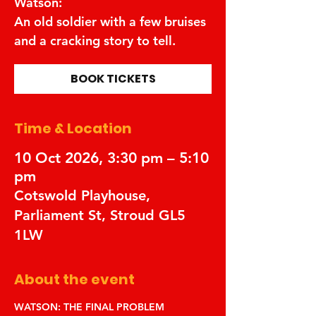
Watson:
An old soldier with a few bruises
and a cracking story to tell.
BOOK TICKETS
Time & Location
10 Oct 2026, 3:30 pm – 5:10
pm
Cotswold Playhouse,
Parliament St, Stroud GL5
1LW
About the event
WATSON: THE FINAL PROBLEM